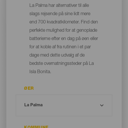
La Palma har alternativer til alle
slags rejsende på sine lidt mere
end 700 kvadratkilometer. Find den
perfekte mulighed for at genoplade
batterierne efter en dag på øen eller
for at koble af fra rutinen i et par
dage med dette udvalg af de
bedste overnatningssteder på La
Isla Bonita.
ØER
KOMMUNE