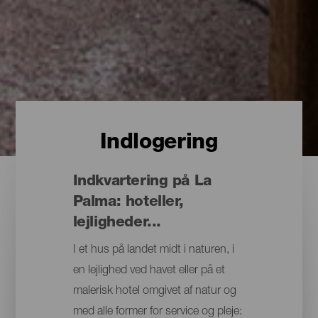
Indlogering
Indkvartering på La
Palma: hoteller,
lejligheder...
I et hus på landet midt i naturen, i
en lejlighed ved havet eller på et
malerisk hotel omgivet af natur og
med alle former for service og pleje: