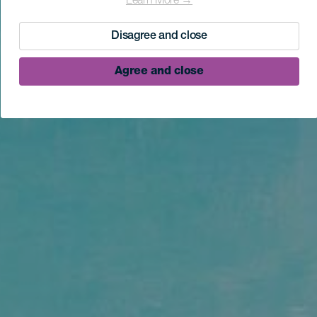
Learn More →
Disagree and close
Agree and close