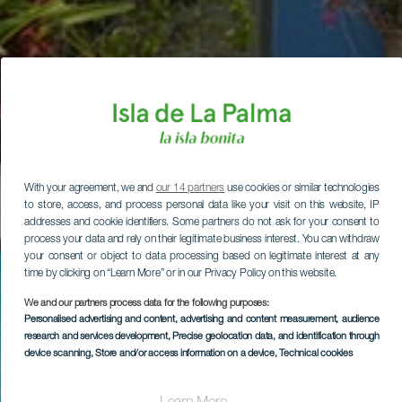
With your agreement, we and
our 14 partners
use cookies or similar technologies
to store, access, and process personal data like your visit on this website, IP
addresses and cookie identifiers. Some partners do not ask for your consent to
process your data and rely on their legitimate business interest. You can withdraw
your consent or object to data processing based on legitimate interest at any
time by clicking on “Learn More” or in our Privacy Policy on this website.
We and our partners process data for the following purposes:
Personalised advertising and content, advertising and content measurement, audience
research and services development
, Precise geolocation data, and identification through
device scanning
, Store and/or access information on a device
, Technical cookies