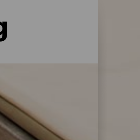
g
le former for service og pleje: La Palma har
 at genoplade batterierne efter en dag på
 Bonita.