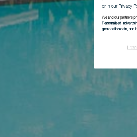
or in our Privacy P
We and our partners pr
Personalised advertis
geolocation data, and i
Lear