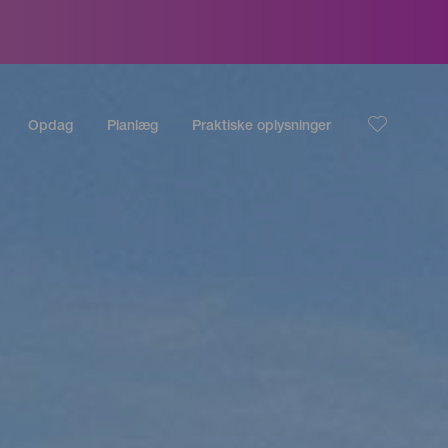
Opdag
Planlæg
Praktiske oplysninger