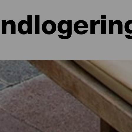
Indlogerin
 hoteller, lejligheder...
lighed ved havet eller på et malerisk hotel omgivet af natur og med al
e lidt mere end 700 kvadratkilometer. Find den perfekte mulighed for
par dage med dette udvalg af de bedste overnatningssteder på La Isla