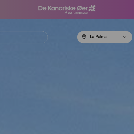
Menú
La Palma
navigation
La
Palma