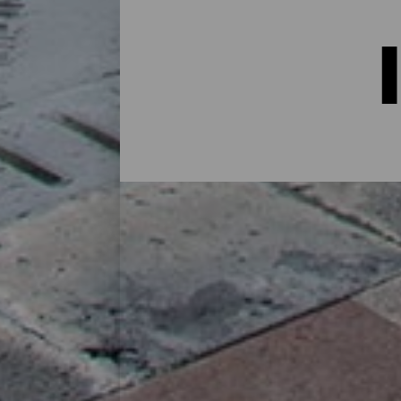
Indkvartering på La Palma:
I et hus på landet midt i naturen, i en lej
alternativer til alle slags rejsende på sin
øen eller for at koble af fra rutinen i et 