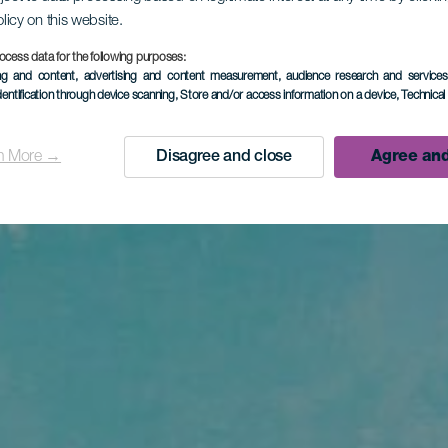
olicy on this website.
ocess data for the following purposes:
ing and content, advertising and content measurement, audience research and service
dentification through device scanning
, Store and/or access information on a device
, Technica
n More →
Disagree and close
Agree and