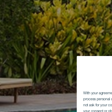
With your agreem
process personal d
not ask for your c
your consent or ob