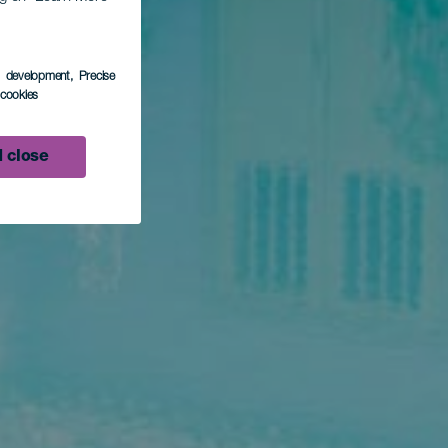
s development
, Precise
l cookies
 close