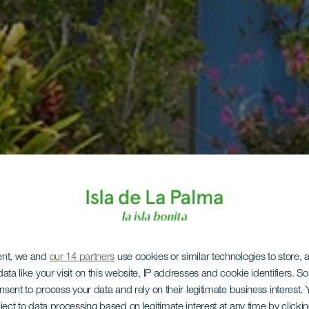
ent, we and
our 14 partners
use cookies or similar technologies to store,
ata like your visit on this website, IP addresses and cookie identifiers. 
onsent to process your data and rely on their legitimate business interest
ject to data processing based on legitimate interest at any time by click