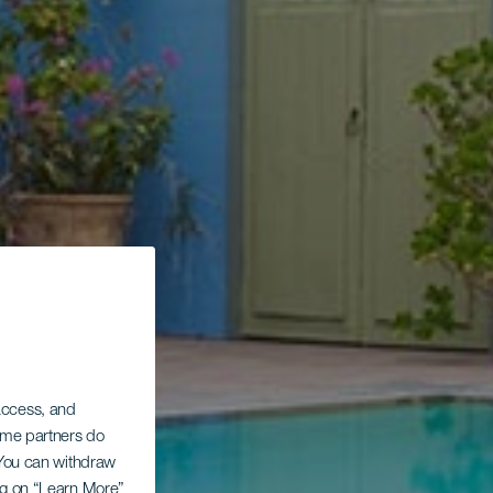
 access, and
Some partners do
. You can withdraw
ing on “Learn More”