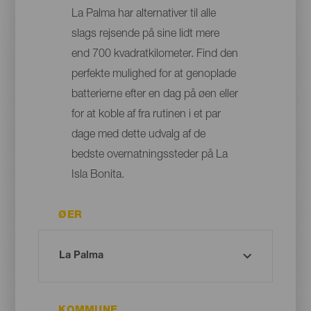
La Palma har alternativer til alle
slags rejsende på sine lidt mere
end 700 kvadratkilometer. Find den
perfekte mulighed for at genoplade
batterierne efter en dag på øen eller
for at koble af fra rutinen i et par
dage med dette udvalg af de
bedste overnatningssteder på La
Isla Bonita.
ØER
KOMMUNE