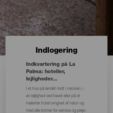
Indlogering
Indkvartering på La
Palma: hoteller,
lejligheder...
I et hus på landet midt i naturen, i
en lejlighed ved havet eller på et
malerisk hotel omgivet af natur og
med alle former for service og pleje: