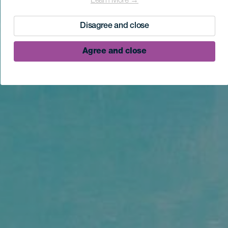
Learn More →
Disagree and close
Agree and close