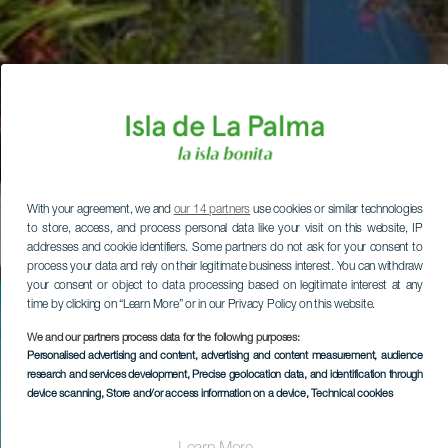
With your agreement, we and
our 14 partners
use cookies or similar technologies
to store, access, and process personal data like your visit on this website, IP
addresses and cookie identifiers. Some partners do not ask for your consent to
process your data and rely on their legitimate business interest. You can withdraw
your consent or object to data processing based on legitimate interest at any
time by clicking on “Learn More” or in our Privacy Policy on this website.
We and our partners process data for the following purposes:
Personalised advertising and content, advertising and content measurement, audience
research and services development
, Precise geolocation data, and identification through
device scanning
, Store and/or access information on a device
, Technical cookies