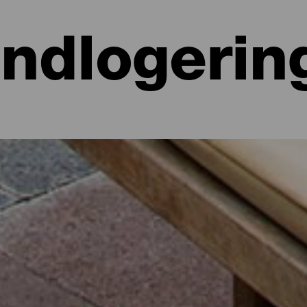
Indlogerin
 hoteller, lejligheder...
lighed ved havet eller på et malerisk hotel omgivet af natur og med al
e lidt mere end 700 kvadratkilometer. Find den perfekte mulighed for
par dage med dette udvalg af de bedste overnatningssteder på La Isla