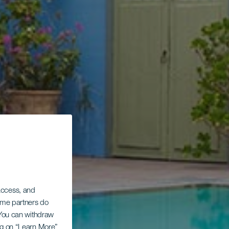
 access, and
Some partners do
. You can withdraw
ing on “Learn More”