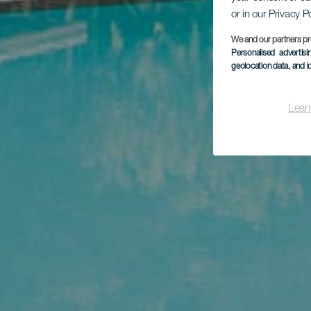
or in our Privacy P
We and our partners pr
Personalised advertis
geolocation data, and i
Lear