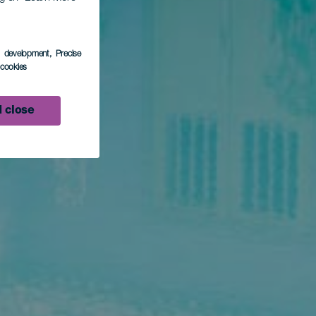
s development
, Precise
l cookies
 close