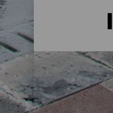
Indkvartering på La Palma:
I et hus på landet midt i naturen, i en lej
alternativer til alle slags rejsende på sin
øen eller for at koble af fra rutinen i et 