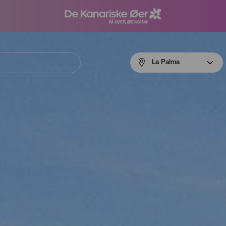
Menú
La Palma
navigation
La
Palma