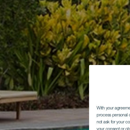
With your agreem
process personal d
not ask for your c
your consent or ob