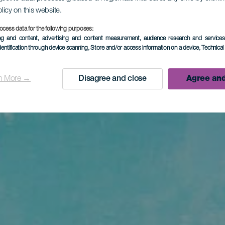
olicy on this website.
ocess data for the following purposes:
ing and content, advertising and content measurement, audience research and service
dentification through device scanning
, Store and/or access information on a device
, Technica
n More →
Disagree and close
Agree and