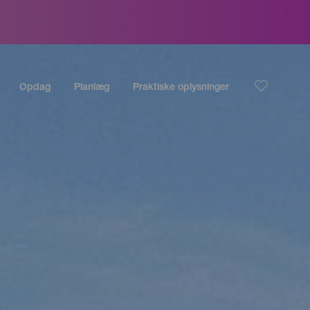
Opdag
Planlæg
Praktiske oplysninger