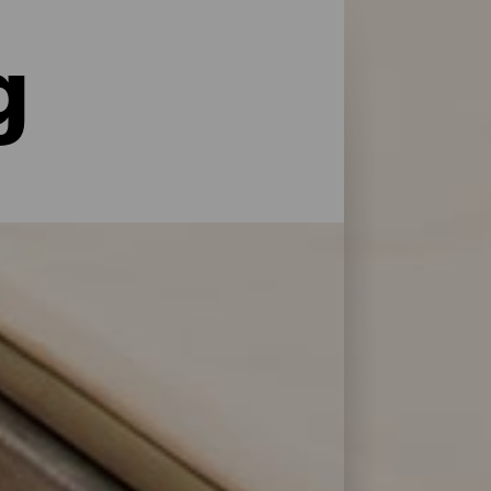
g
le former for service og pleje: La Palma har
 at genoplade batterierne efter en dag på
 Bonita.