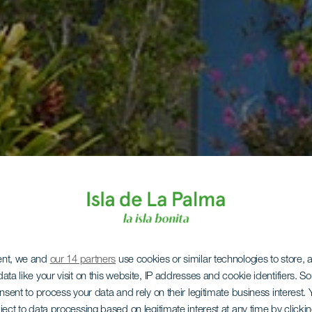
ent, we and
our 14 partners
use cookies or similar technologies to store,
ata like your visit on this website, IP addresses and cookie identifiers. 
onsent to process your data and rely on their legitimate business interest
ject to data processing based on legitimate interest at any time by click