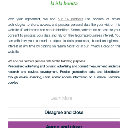
With your agreement, we and
our 14 partners
use cookies or similar
technologies to store, access, and process personal data like your visit on this
website, IP addresses and cookie identifiers. Some partners do not ask for your
consent to process your data and rely on their legitimate business interest. You
can withdraw your consent or object to data processing based on legitimate
interest at any time by clicking on “Learn More” or in our Privacy Policy on this
website.
We and our partners process data for the following purposes:
Personalised advertising and content, advertising and content measurement, audience
research and services development
, Precise geolocation data, and identification
through device scanning
, Store and/or access information on a device
, Technical
Den historiske bydel
cookies
Santa Cruz de La
Learn More →
Palma
Disagree and close
Agree and close