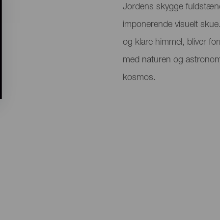
Jordens skygge fuldstæn
imponerende visuelt skue.
og klare himmel, bliver fo
med naturen og astronomi
kosmos.