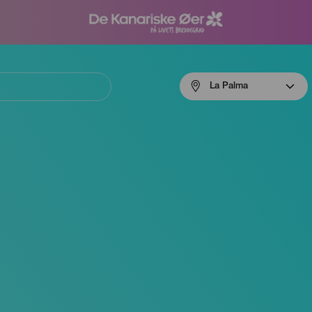
Menú
La Palma
navigation
La
Palma