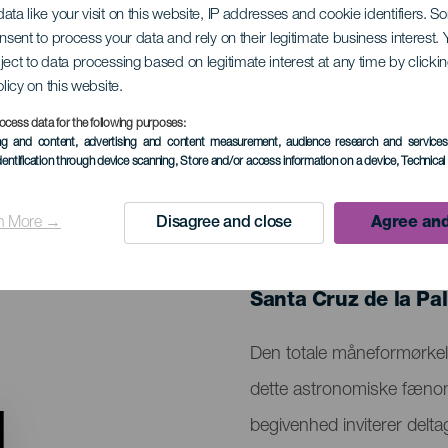
ata like your visit on this website, IP addresses and cookie identifiers. 
onsent to process your data and rely on their legitimate business interest
ject to data processing based on legitimate interest at any time by click
neformørkelse
olicy on this website.
ocess data for the following purposes:
ing and content, advertising and content measurement, audience research and service
dentification through device scanning
, Store and/or access information on a device
, Technica
n More →
Disagree and close
Agree and
TIDLIGERE EVENTS
03 March 2026
Localidad
Santa Cruz de la Pa
Descripción
Den totale måneformørkels
del
dette astronomiske fænom
evento
begivenhed inviterer delta