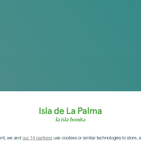
ent, we and
our 14 partners
use cookies or similar technologies to store,