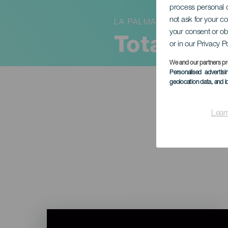
process personal d
not ask for your c
LA PALMA
your consent or ob
Total må
or in our Privacy P
We and our partners pr
Personalised advertis
geolocation data, and i
Lear
Imagen
Listado