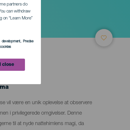
Some partners do
. You can withdraw
ing on “Learn More”
s development
, Precise
l cookies
 close
lma
e vil være en unik oplevelse at observere
en i privilegerede omgivelser. Denne
gerne til at nyde nattehimlens magi, da