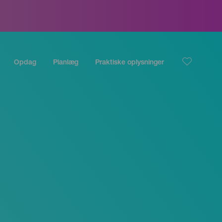
Opdag
Planlæg
Praktiske oplysninger