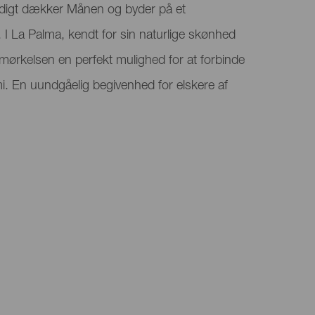
digt dækker Månen og byder på et
 I La Palma, kendt for sin naturlige skønhed
rmørkelsen en perfekt mulighed for at forbinde
. En uundgåelig begivenhed for elskere af