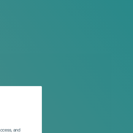
 access, and