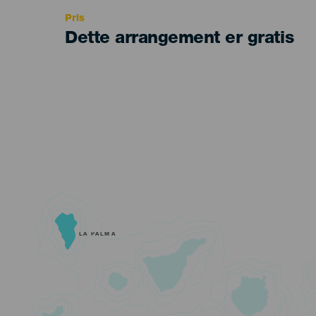
Pris
Dette arrangement er gratis
LA PALMA