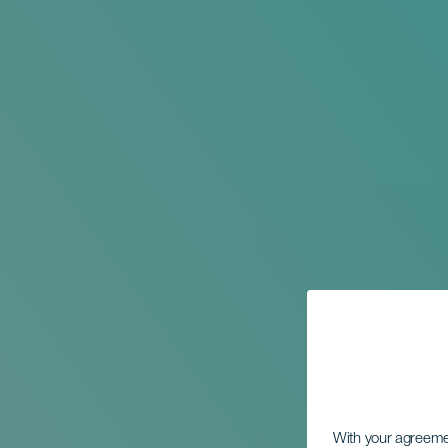
With your agreem