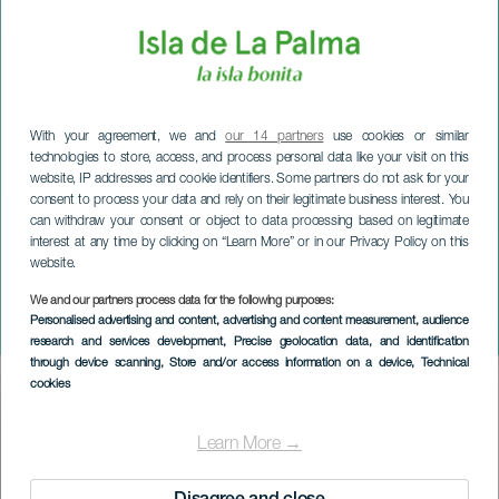
With your agreement, we and
our 14 partners
use cookies or similar
technologies to store, access, and process personal data like your visit on this
website, IP addresses and cookie identifiers. Some partners do not ask for your
consent to process your data and rely on their legitimate business interest. You
can withdraw your consent or object to data processing based on legitimate
interest at any time by clicking on “Learn More” or in our Privacy Policy on this
website.
We and our partners process data for the following purposes:
LA PALMA
Personalised advertising and content, advertising and content measurement, audience
Bogstaver og stjerner
research and services development
, Precise geolocation data, and identification
through device scanning
, Store and/or access information on a device
, Technical
cookies
Imagen
Listado
Learn More →