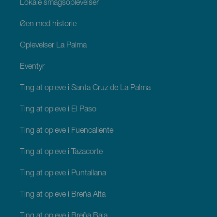
Lokale smagsoplevelser
Øen med historie
Oplevelser La Palma
Eventyr
Ting at opleve i Santa Cruz de La Palma
Ting at opleve i El Paso
Ting at opleve i Fuencaliente
Ting at opleve i Tazacorte
Ting at opleve i Puntallana
Ting at opleve i Breña Alta
Ting at opleve i Breña Baja