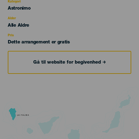
Kategori
Categoría
Astronimo
del
evento
Alder
Edad
Alle Aldre
Recomendada
Pris
Dette arrangement er gratis
Gå til website for begivenhed
LA PALMA