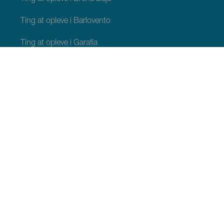
Ting at opleve i Barlovento
Ting at opleve i Garafía
Ting at opleve i Los Llanos de Aridane
Ting at opleve i Puntagorda
Ting at opleve i San Andrés y Sauces
Ting at opleve i Tijarafe
Ting at opleve i Villa de Mazo
TING, MAN BØR SE OG FORETAGE SIG