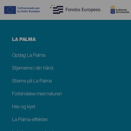
Menú
LA PALMA
footer
La
Palma
Opdag La Palma
Stjernerne i din hånd
Stierne på La Palma
Forbindelse med naturen
Hav og kyst
La Palma-effekten