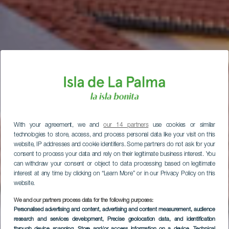
With your agreement, we and
our 14 partners
use cookies or similar
technologies to store, access, and process personal data like your visit on this
website, IP addresses and cookie identifiers. Some partners do not ask for your
consent to process your data and rely on their legitimate business interest. You
can withdraw your consent or object to data processing based on legitimate
interest at any time by clicking on “Learn More” or in our Privacy Policy on this
website.
We and our partners process data for the following purposes:
Personalised advertising and content, advertising and content measurement, audience
research and services development
, Precise geolocation data, and identification