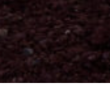
Alojamiento
>
La Palma
>
Parador de turismo